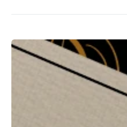
Next
Project