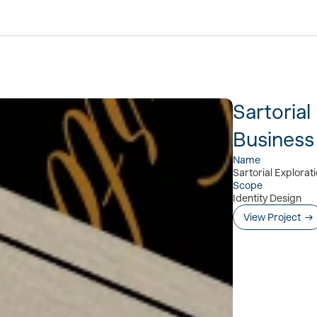
Sartorial
Business
Name
Sartorial Explorat
Scope
Identity Design
View Project  →