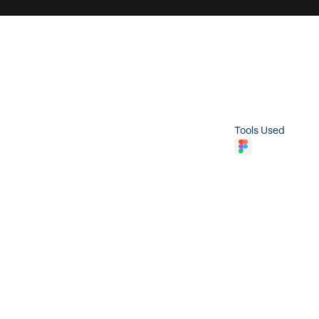
t
e
r
a
c
t
i
o
n
N
a
m
e
B
u
t
t
o
n
S
c
o
p
e
I
n
t
e
r
a
c
t
i
o
n
Tools Used