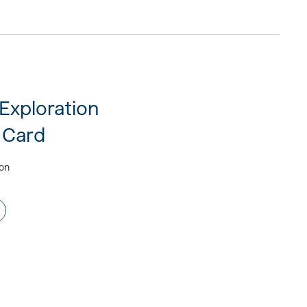
 Exploration
 Card
ion