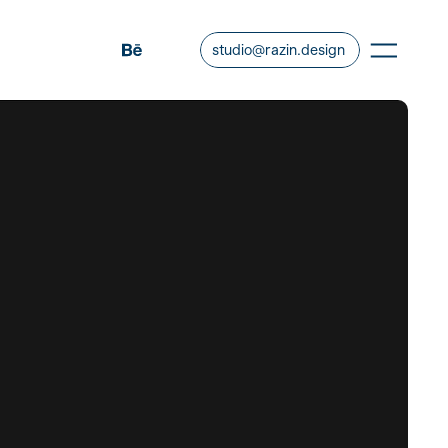
studio@razin.design
COPY EMAIL