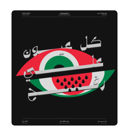
Next
Project