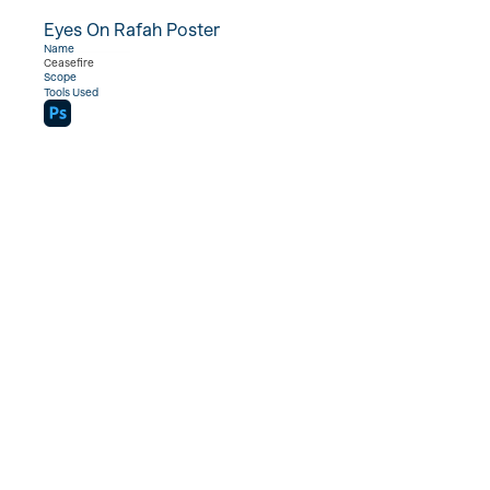
Eyes On Rafah Poster
View Project  →
Name
Ceasefire
Scope
Tools Used