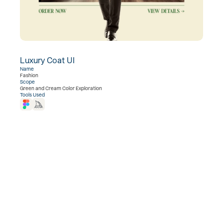
Luxury Coat UI
View Project  →
Name
Fashion
Scope
Green and Cream Color Exploration
Tools Used