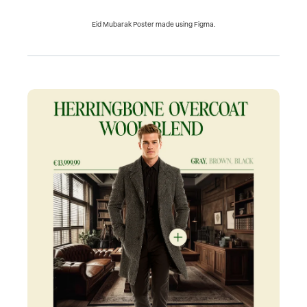
Eid Mubarak Poster made using Figma.
Next
Project